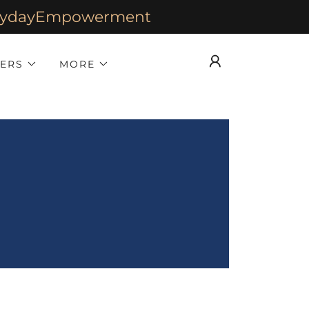
verydayEmpowerment
HERS
MORE