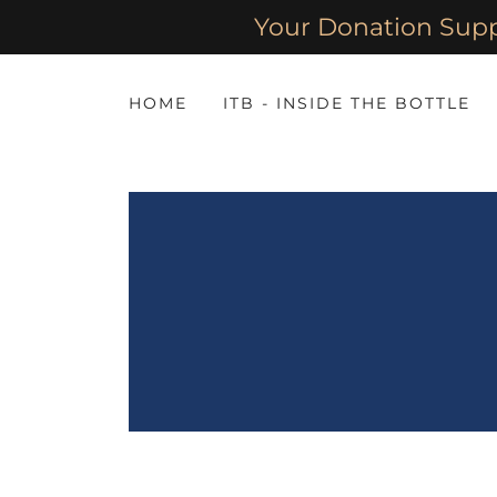
Your Donation Sup
HOME
ITB - INSIDE THE BOTTLE