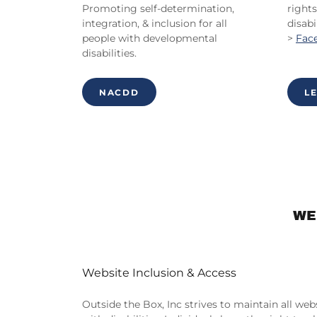
Promoting self-determination,
rights
integration, & inclusion for all
disabil
people with developmental
>
Fac
disabilities.
NACDD
L
WE
Website Inclusion & Access
Outside the Box, Inc strives to maintain all we