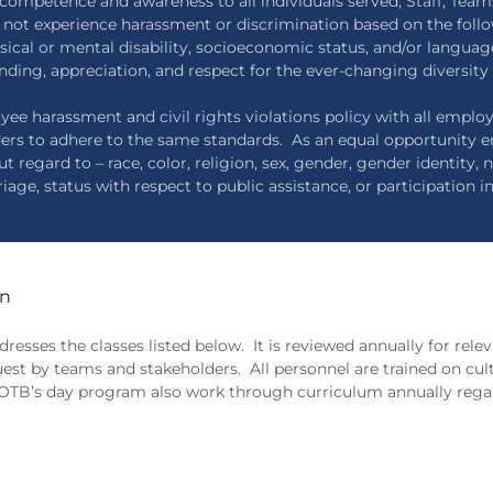
competence and awareness to all individuals served; Staff, Team
o not experience harassment or discrimination based on the follo
physical or mental disability, socioeconomic status, and/or languag
nding, appreciation, and respect for the ever-changing diversity 
yee harassment and civil rights violations policy with all empl
ders to adhere to the same standards. As an equal opportunity
egard to – race, color, religion, sex, gender, gender identity, na
iage, status with respect to public assistance, or participation i
on
resses the classes listed below. It is reviewed annually for rel
uest by teams and stakeholders. All personnel are trained on cul
in OTB’s day program also work through curriculum annually rega