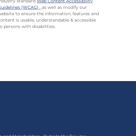
industry standard
Web Content Accessibility
Guidelines (WCAG)
,
as well as modify our
website to ensure the information, features and
content is usable, understandable & accessible
o persons with disabilities.