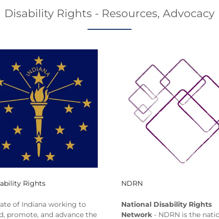
Disability Rights - Resources, Advocacy
ability Rights
NDRN
tate of Indiana working to
National Disability Rights
d, promote, and advance the
Network
- NDRN is the natio