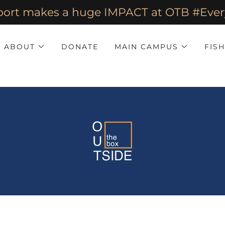
port makes a huge IMPACT at OTB #E
ABOUT
DONATE
MAIN CAMPUS
FIS