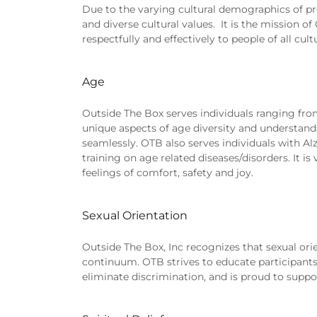
Due to the varying cultural demographics of pr
and diverse cultural values. It is the mission o
respectfully and effectively to people of all cul
Age
Outside The Box serves individuals ranging from 
unique aspects of age diversity and understands
seamlessly. OTB also serves individuals with A
training on age related diseases/disorders. It i
feelings of comfort, safety and joy.
Sexual Orientation
Outside The Box, Inc recognizes that sexual orien
continuum. OTB strives to educate participants,
eliminate discrimination, and is proud to suppor