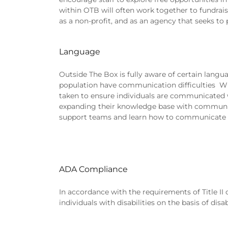
within OTB will often work together to fundrais
as a non-profit, and as an agency that seeks to
Language
Outside The Box is fully aware of certain lan
population have communication difficulties Whe
taken to ensure individuals are communicated wi
expanding their knowledge base with communicat
support teams and learn how to communicate e
ADA Compliance
In accordance with the requirements of Title II 
individuals with disabilities on the basis of disab