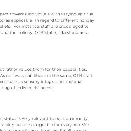
pect towards individuals with varying spiritual
c. as applicable. In regard to different holiday
eliefs. For instance, staff are encouraged to
ound the holiday. OTB staff understand and
ut rather values them for their capabilities.
As no two disabilities are the same, OTB staff
opics such as sensory integration and dual-
ding of individuals’ needs.
c status is very relevant to our community.
facility costs manageable for everyone. We
ich resourcefulness is prized. Small groups