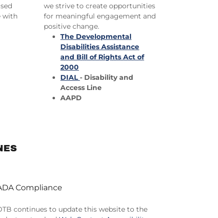
ased
we strive to create opportunities
e with
for meaningful engagement and
positive change.
The Developmental
Disabilities Assistance
and Bill of Rights Act of
2000
DIAL
- Disability and
Access Line
AAPD
NES
ADA Compliance
OTB continues to update this website to the