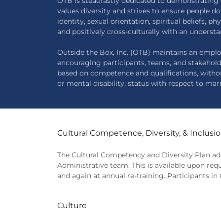
OTB is steadfastly dedicated to demonstrating 
values diversity and strives to ensure people d
identity, sexual orientation, spiritual beliefs, 
and positively cross-culturally with an understa
Outside the Box, Inc. (OTB) maintains an emplo
encouraging participants, teams, and stakehol
based on competence and qualifications, without r
or mental disability, status with respect to marr
Cultural Competence, Diversity, & Inclusi
The Cultural Competency and Diversity Plan add
Administrative team. This is available upon req
and again at annual re-training. Participants 
Culture