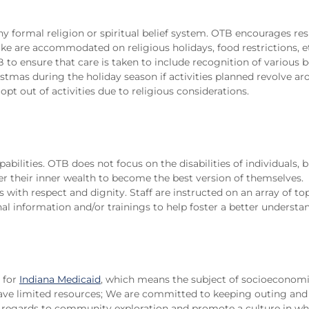
ny formal religion or spiritual belief system. OTB encourages res
like are accommodated on religious holidays, food restrictions, et
B to ensure that care is taken to include recognition of various b
mas during the holiday season if activities planned revolve ar
opt out of activities due to religious considerations.
bilities. OTB does not focus on the disabilities of individuals, b
er their inner wealth to become the best version of themselves. 
als with respect and dignity. Staff are instructed on an array of t
l information and/or trainings to help foster a better understan
 for
Indiana Medicaid
, which means the subject of socioeconomi
e limited resources; We are committed to keeping outing and 
in regards to community exploration and promote a culture in wh