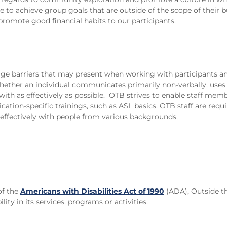
e to achieve group goals that are outside of the scope of their 
 promote good financial habits to our participants.
guage barriers that may present when working with participants
ther an individual communicates primarily non-verbally, uses En
th as effectively as possible. OTB strives to enable staff memb
ion-specific trainings, such as ASL basics. OTB staff are requir
ffectively with people from various backgrounds.
of the
Americans with Disabilities Act of 1990
(ADA), Outside th
ility in its services, programs or activities.