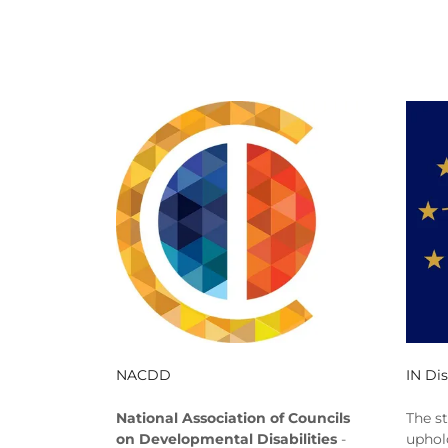
NACDD
IN Dis
National Association of Councils
The s
on Developmental Disabilities
-
uphol