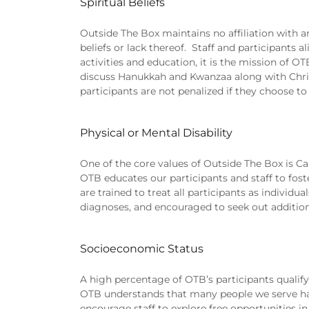
Spiritual Beliefs
Outside The Box maintains no affiliation with a
beliefs or lack thereof. Staff and participants a
activities and education, it is the mission of OT
discuss Hanukkah and Kwanzaa along with Christ
participants are not penalized if they choose to 
Physical or Mental Disability
One of the core values of Outside The Box is Capa
OTB educates our participants and staff to fost
are trained to treat all participants as individu
diagnoses, and encouraged to seek out additiona
Socioeconomic Status
A high percentage of OTB’s participants qualify
OTB understands that many people we serve hav
encourage staff to explore free opportunities 