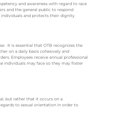
ompetency and awareness with regard to race
ders and the general public to respond
 individuals and protects their dignity.
se. It is essential that OTB recognizes the
her on a daily basis cohesively and
rders. Employees receive annual professional
ese individuals may face so they may foster
l, but rather that it occurs on a
egards to sexual orientation in order to