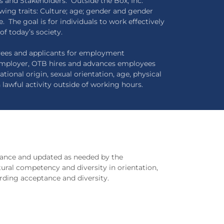
s and Stakeholders. Outside the Box, Inc.
wing traits: Culture; age; gender and gender
e. The goal is for individuals to work effectively
of today’s society.
oyees and applicants for employment
 employer, OTB hires and advances employees
tional origin, sexual orientation, age, physical
n lawful activity outside of working hours.
evance and updated as needed by the
tural competency and diversity in orientation,
rding acceptance and diversity.