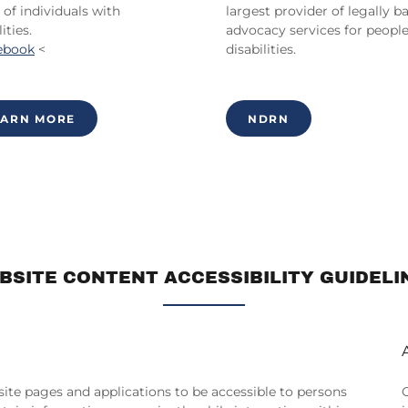
 of individuals with
largest provider of legally b
ities.
advocacy services for peopl
ebook
<
disabilities.
EARN MORE
NDRN
BSITE CONTENT ACCESSIBILITY GUIDELI
bsite pages and applications to be accessible to persons