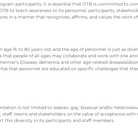
ogram participants, it is essential that OTB is committed to c
f OTB to teach awareness to its personnel, participants, stakehol
tures in a manner that recognizes, affirms, and values the work of
age 16 to 80 years old, and the age of personnel is just as diver
 that people of all ages may collaborate and work with one anot
lzheimer’s Disease, dementia and other age-related diseases/diso
s vital that personnel are educated on specific challenges that th
tation is not limited to lesbian, gay, bisexual and/or heterosexua
 staff, teams and stakeholders on the value of acceptance with r
t this diversity in its participants and staff members.