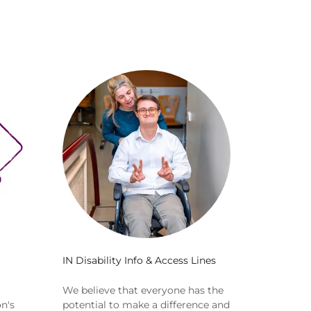
IN Disability Info & Access Lines
We believe that everyone has the
n's
potential to make a difference and