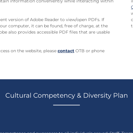
 obtain information conveniently while interacting within
ent version of Adobe Reader to view/open PDFs. If
our computer, it can be found, free of charge, at the
t
obe also provides accessible PDF files that are usable
access on the website, please
contact
OTB or phone
Cultural Competency & Diversity Plan