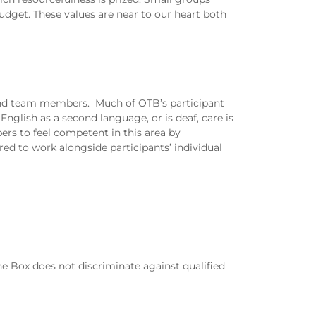
budget. These values are near to our heart both
 and team members. Much of OTB’s participant
glish as a second language, or is deaf, care is
ers to feel competent in this area by
ed to work alongside participants’ individual
e Box does not discriminate against qualified