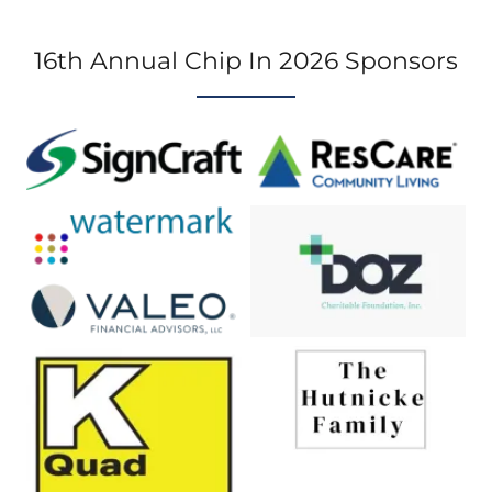
16th Annual Chip In 2026 Sponsors