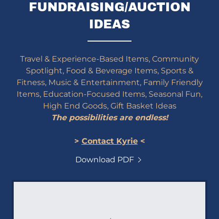
FUNDRAISING/AUCTION
IDEAS
Travel & Experience-Based Items, Community
Spotlight, Food & Beverage Items, Sports &
Fitness, Music & Entertainment, Family Friendly
Items, Education-Focused Items, Seasonal Fun,
High End Goods, Gift Basket Ideas
The possibilities are endless!
>
Contact Kyrie
<
Download PDF