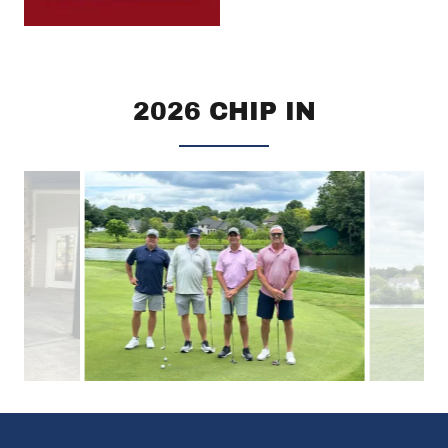
2026 CHIP IN