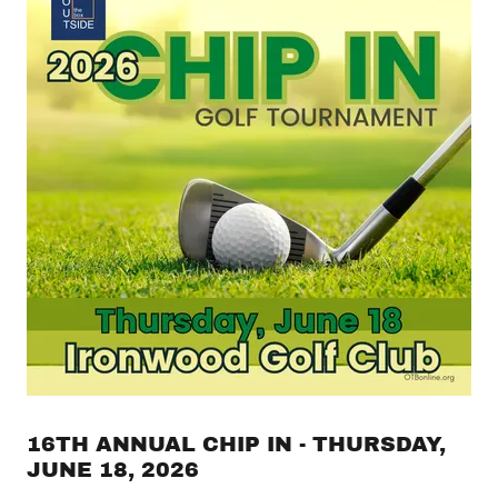
16TH ANNUAL CHIP IN - THURSDAY,
JUNE 18, 2026