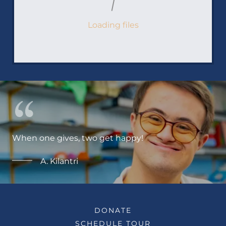
Loading files
When one gives, two get happy!
A. Kilantri
DONATE
SCHEDULE TOUR