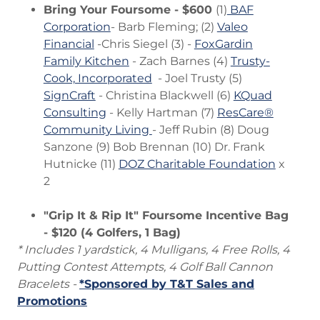
Bring Your Foursome - $600
(1)
BAF
Corporation
- Barb Fleming; (2)
Valeo
Financial
-Chris Siegel (3) -
FoxGardin
Family Kitchen
- Zach Barnes (4)
Trusty-
Cook, Incorporated
- Joel Trusty (5)
SignCraft
- Christina Blackwell (6)
KQuad
Consulting
- Kelly Hartman (7)
ResCare®
Community Living
- Jeff Rubin (8) Doug
Sanzone (9) Bob Brennan (10) Dr. Frank
Hutnicke (11)
DOZ Charitable Foundation
x
2
"Grip It & Rip It" Foursome Incentive Bag
- $120 (4 Golfers, 1 Bag)
* Includes 1 yardstick, 4 Mulligans, 4 Free Rolls, 4
Putting Contest Attempts, 4 Golf Ball Cannon
Bracelets -
*Sponsored by T&T Sales and
Promotions