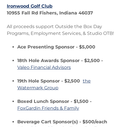
Ironwood Golf Club
10955 Fall Rd Fishers, Indiana 46037
All proceeds support Outside the Box Day
Programs, Employment Services, & Studio OTB!
Ace Presenting Sponsor - $5,000
18th Hole Awards Sponsor - $2,500 -
Valeo Financial Advisors
19th Hole Sponsor - $2,500
the
Watermark Group
Boxed Lunch Sponsor - $1,500 -
FoxGardin Friends & Family
Beverage Cart Sponsor(s) - $500/each