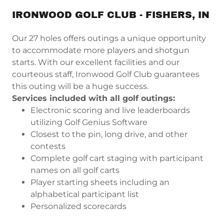
IRONWOOD GOLF CLUB - FISHERS, IN
Our 27 holes offers outings a unique opportunity
to accommodate more players and shotgun
starts. With our excellent facilities and our
courteous staff, Ironwood Golf Club guarantees
this outing will be a huge success.
Services included with all golf outings:
Electronic scoring and live leaderboards
utilizing Golf Genius Software
Closest to the pin, long drive, and other
contests
Complete golf cart staging with participant
names on all golf carts
Player starting sheets including an
alphabetical participant list
Personalized scorecards