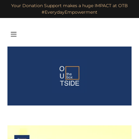
Your Donation Support makes a huge IMPACT at OTB
#EverydayEmpowerment