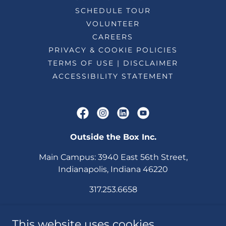
SCHEDULE TOUR
VOLUNTEER
CAREERS
PRIVACY & COOKIE POLICIES
TERMS OF USE | DISCLAIMER
ACCESSIBILITY STATEMENT
Outside the Box Inc.
Main Campus: 3940 East 56th Street,
Indianapolis, Indiana 46220
317.253.6658
OTB Fishers
This website uses cookies.