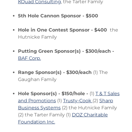
KQuad Consulting
, the Tarter Family
5th Hole Cannon Sponsor - $500
Hole in One Contest Sponsor - $400
the
Hutnicke Family
Putting Green Sponsor(s) - $300/each -
BAF Corp.
Range Sponsor(s) - $300/each
(1) The
Gaughan Family
Hole Sponsor(s) - $150/hole -
(1)
T & T Sales
and Promotions
(1)
Trusty-Cook
(2)
Sharp
Business Systems
(2) the Hutnicke Family
(2) the Tarter Family (1)
DOZ Charitable
Foundation Inc.